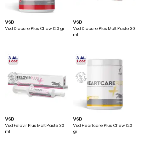
VSD
VSD
Vsd Diacure Plus Chew 120 gr
Vsd Diacure Plus Malt Paste 30
ml
VSD
VSD
Vsd Felovir Plus Malt Paste 30
Vsd Heartcare Plus Chew 120
ml
gr