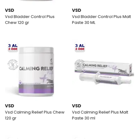
VSD
VSD
Vsd Bladder Control Plus
Vsd Bladder Control Plus Malt
Chew 120 gr
Paste 30 ML
VSD
VSD
Vsd Calming Relief Plus Chew
Vsd Calming Relief Plus Malt
120 gr
Paste 30 ml