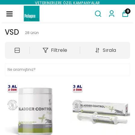
VETERINERLERE ÖZEL KAMPANYALAR
0
VSD
28
ürün
Filtrele
Sırala