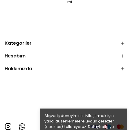
ml
Kategoriler
Hesabım
Hakkımızda
Alışveriş deneyiminizi iyileştirmek için
yasal düzenlemelere uygun çerezler
(cookies) kullanıyoruz. Detaylı bilgiye