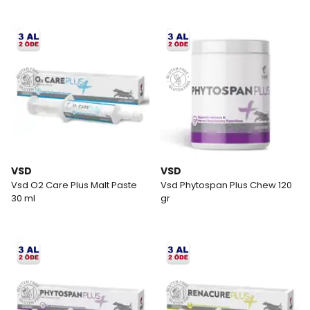
VSD
VSD
Vsd O2 Care Plus Malt Paste
Vsd Phytospan Plus Chew 120
30 ml
gr