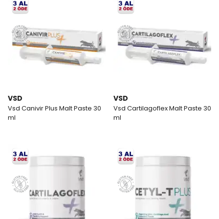
VSD
VSD
Vsd Canivir Plus Malt Paste 30
Vsd Cartilagoflex Malt Paste 30
ml
ml