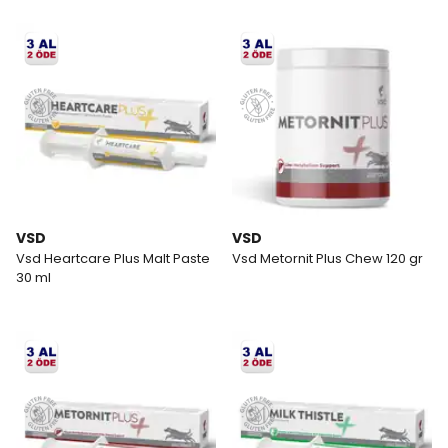
VSD
VSD
Vsd Heartcare Plus Malt Paste
Vsd Metornit Plus Chew 120 gr
30 ml