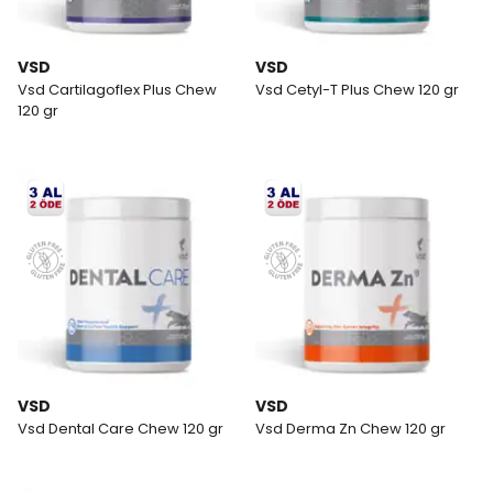
VSD
VSD
Vsd Cartilagoflex Plus Chew
Vsd Cetyl-T Plus Chew 120 gr
120 gr
VSD
VSD
Vsd Dental Care Chew 120 gr
Vsd Derma Zn Chew 120 gr