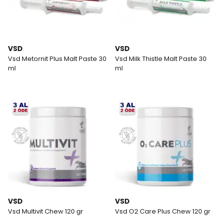
VSD
VSD
Vsd Metornit Plus Malt Paste 30
Vsd Milk Thistle Malt Paste 30
ml
ml
VSD
VSD
Vsd Multivit Chew 120 gr
Vsd O2 Care Plus Chew 120 gr