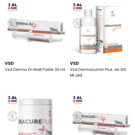
VSD
VSD
Vsd Derma Zn Malt Paste 30 ml
Vsd Dermacumin Plus Jel 100
ML Likit