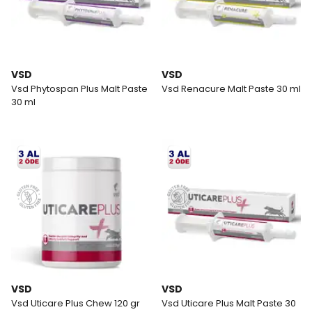
VSD
VSD
Vsd Phytospan Plus Malt Paste
Vsd Renacure Malt Paste 30 ml
30 ml
VSD
VSD
Vsd Uticare Plus Chew 120 gr
Vsd Uticare Plus Malt Paste 30